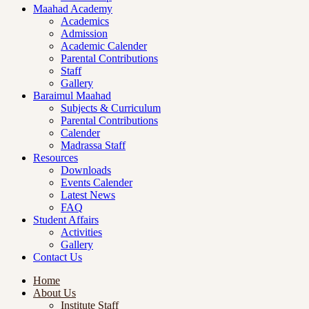
Maahad Academy
Academics
Admission
Academic Calender
Parental Contributions
Staff
Gallery
Baraimul Maahad
Subjects & Curriculum
Parental Contributions
Calender
Madrassa Staff
Resources
Downloads
Events Calender
Latest News
FAQ
Student Affairs
Activities
Gallery
Contact Us
Home
About Us
Institute Staff