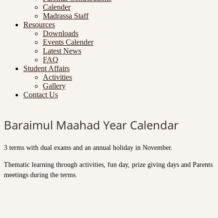
Calender
Madrassa Staff
Resources
Downloads
Events Calender
Latest News
FAQ
Student Affairs
Activities
Gallery
Contact Us
Baraimul Maahad Year Calendar
3 terms with dual exams and an annual holiday in November.
Thematic learning through activities, fun day, prize giving days and Parents
meetings during the terms.