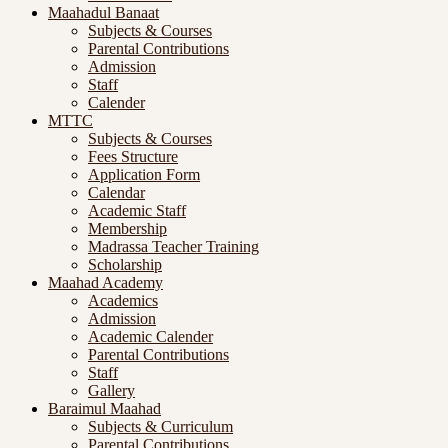
Maahadul Banaat
Subjects & Courses
Parental Contributions
Admission
Staff
Calender
MTTC
Subjects & Courses
Fees Structure
Application Form
Calendar
Academic Staff
Membership
Madrassa Teacher Training
Scholarship
Maahad Academy
Academics
Admission
Academic Calender
Parental Contributions
Staff
Gallery
Baraimul Maahad
Subjects & Curriculum
Parental Contributions