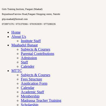
Girls Training Institute, Pangani (Maahad)
Bujumbura/Fairview Road,Pangani Shopping centre, Nairobi
gtip-maahad@hotmail.com
0728971376 / 0731370366 / 0701953039 / 0773280226
Home
About Us
Institute Staff
Maahadul Banaat
Subjects & Courses
Parental Contributions
Admission
Staff
Calender
MTTC
Subjects & Courses
Fees Structure
Application Form
Calendar
Academic Staff
Membership
Madrassa Teacher Training
Scholarship