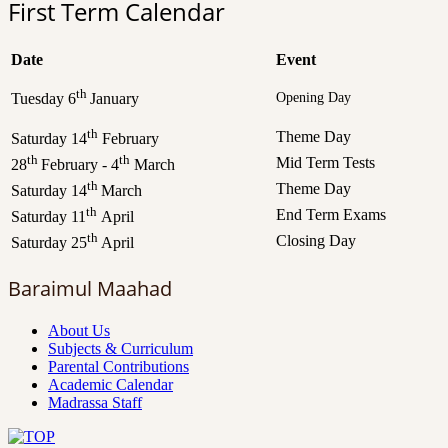
First Term Calendar
Date
Event
th
Opening Day
Tuesday 6
January
th
Theme Day
Saturday 14
February
th
th
Mid Term Tests
28
February - 4
March
th
Theme Day
Saturday 14
March
th
End Term Exams
Saturday 11
April
th
Closing Day
Saturday 25
April
Baraimul Maahad
About Us
Subjects & Curriculum
Parental Contributions
Academic Calendar
Madrassa Staff