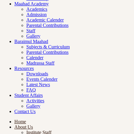
Maahad Academy
Academics
Admission
Academic Calender
Parental Contributions
Staff
Gallery
Baraimul Maahad
Subjects & Curriculum
Parental Contributions
Calender
Madrassa Staff
Resources
Downloads
Events Calender
Latest News
FAQ
Student Affairs
Activities
Gallery
Contact Us
Home
About Us
Institute Staff