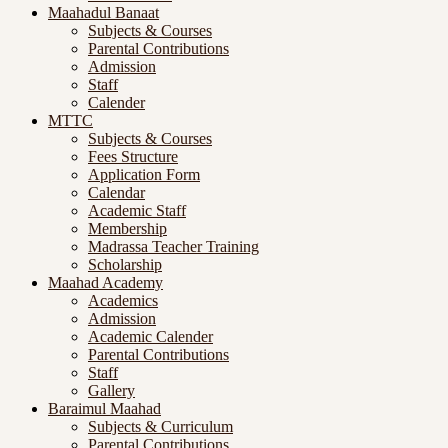
Maahadul Banaat
Subjects & Courses
Parental Contributions
Admission
Staff
Calender
MTTC
Subjects & Courses
Fees Structure
Application Form
Calendar
Academic Staff
Membership
Madrassa Teacher Training
Scholarship
Maahad Academy
Academics
Admission
Academic Calender
Parental Contributions
Staff
Gallery
Baraimul Maahad
Subjects & Curriculum
Parental Contributions