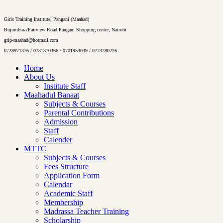
Girls Training Institute, Pangani (Maahad)
Bujumbura/Fairview Road,Pangani Shopping centre, Nairobi
gtip-maahad@hotmail.com
0728971376 / 0731370366 / 0701953039 / 0773280226
Home
About Us
Institute Staff
Maahadul Banaat
Subjects & Courses
Parental Contributions
Admission
Staff
Calender
MTTC
Subjects & Courses
Fees Structure
Application Form
Calendar
Academic Staff
Membership
Madrassa Teacher Training
Scholarship