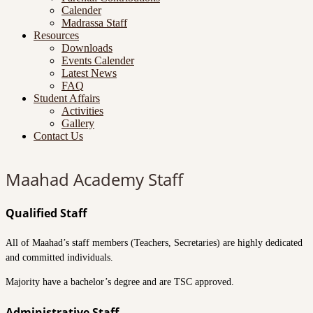
Calender
Madrassa Staff
Resources
Downloads
Events Calender
Latest News
FAQ
Student Affairs
Activities
Gallery
Contact Us
Maahad Academy Staff
Qualified Staff
All of Maahad’s staff members (Teachers, Secretaries) are highly dedicated
and committed individuals.
Majority have a bachelor’s degree and are TSC approved.
Administrative Staff