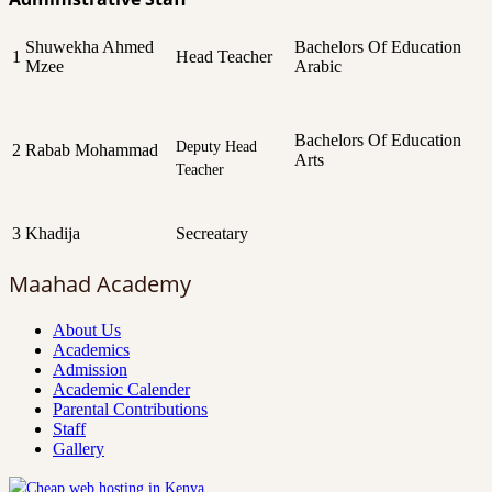
Shuwekha Ahmed
Bachelors Of Education
1
Head Teacher
Mzee
Arabic
Bachelors Of Education
Deputy Head
2
Rabab Mohammad
Arts
Teacher
3
Khadija
Secreatary
Maahad Academy
About Us
Academics
Admission
Academic Calender
Parental Contributions
Staff
Gallery