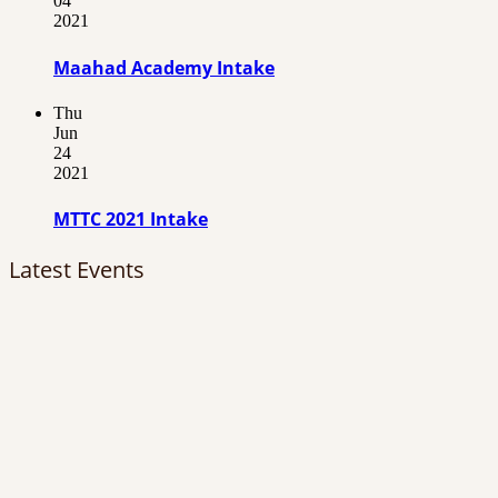
04
2021
Maahad Academy Intake
Thu
Jun
24
2021
MTTC 2021 Intake
Latest Events