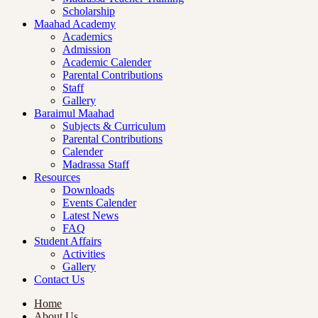
Scholarship
Maahad Academy
Academics
Admission
Academic Calender
Parental Contributions
Staff
Gallery
Baraimul Maahad
Subjects & Curriculum
Parental Contributions
Calender
Madrassa Staff
Resources
Downloads
Events Calender
Latest News
FAQ
Student Affairs
Activities
Gallery
Contact Us
Home
About Us