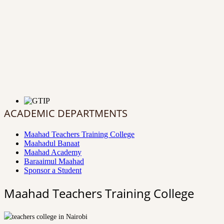
ACADEMIC DEPARTMENTS
Maahad Teachers Training College
Maahadul Banaat
Maahad Academy
Baraaimul Maahad
Sponsor a Student
Maahad Teachers Training College