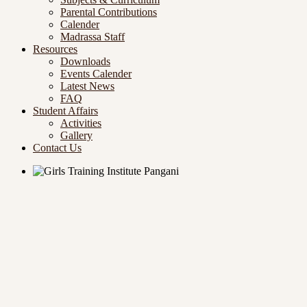
Parental Contributions
Calender
Madrassa Staff
Resources
Downloads
Events Calender
Latest News
FAQ
Student Affairs
Activities
Gallery
Contact Us