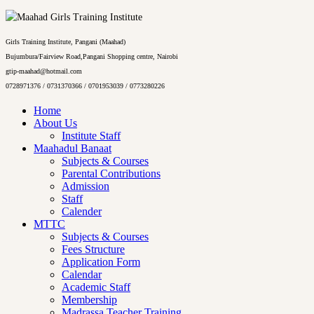
Girls Training Institute, Pangani (Maahad)
Bujumbura/Fairview Road,Pangani Shopping centre, Nairobi
gtip-maahad@hotmail.com
0728971376 / 0731370366 / 0701953039 / 0773280226
Home
About Us
Institute Staff
Maahadul Banaat
Subjects & Courses
Parental Contributions
Admission
Staff
Calender
MTTC
Subjects & Courses
Fees Structure
Application Form
Calendar
Academic Staff
Membership
Madrassa Teacher Training