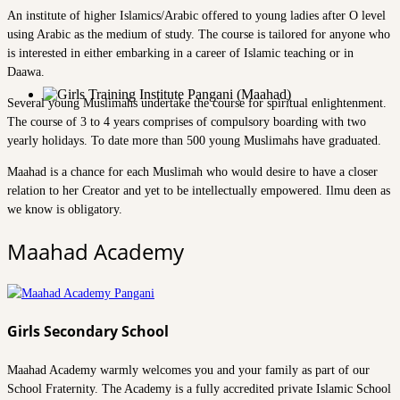
An institute of higher Islamics/Arabic offered to young ladies after O level
using Arabic as the medium of study. The course is tailored for anyone who
is interested in either embarking in a career of Islamic teaching or in
Daawa.
Several young Muslimahs undertake the course for spiritual enlightenment.
The course of 3 to 4 years comprises of compulsory boarding with two
yearly holidays. To date more than 500 young Muslimahs have graduated.
Maahad is a chance for each Muslimah who would desire to have a closer
relation to her Creator and yet to be intellectually empowered. Ilmu deen as
we know is obligatory.
Maahad Academy
Girls Secondary School
Maahad Academy warmly welcomes you and your family as part of our
School Fraternity. The Academy is a fully accredited private Islamic School