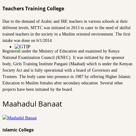
Teachers Training College
Due to the demand of Arabic and IRE teachers in various schools at their
different levels, MTTC was initiated in 2013 to cater to the need of skilful
trained teachers in the society in a Muslim oriented environment. The first
intake was done on 6/1/2014.
Registered under the Ministry of Education and examined by Kenya
National Examination Council (KNEC). It was initiated by the sponsor
body, Girls Training Institute Pangani (Maahad) which is under the Kenyan
Society Act and is fully operational with a board of Governors and
Trustees. The body came into presence in 1987 by offering Higher Islamic
Education to Muslim females after secondary education. Several other
projects have been initiated by the board.
Maahadul Banaat
Islamic College