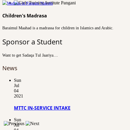
Children's Madrasa
Baraimul Maahad is a madrassa for children in Islamics and Arabic.
Sponsor a Student
Want to get Sadaqa Tul Jaariya....
News
Sun
Jul
04
2021
MTTC IN-SERVICE INTAKE
Sun
Jul