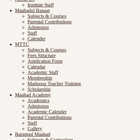
Institute Staff
Maahadul Banaat
Subjects & Courses
Parental Contributions
Admission
Staff
Calender
MTTC
Subjects & Courses
Fees Structure
Application Form
Calendar
Academic Staff
Membership
Madrassa Teacher Training
Scholarship
Maahad Academy
Academics
Admission
Academic Calender
Parental Contributions
Staff
Gallery
Baraimul Maahad
Subjects & Curriculum