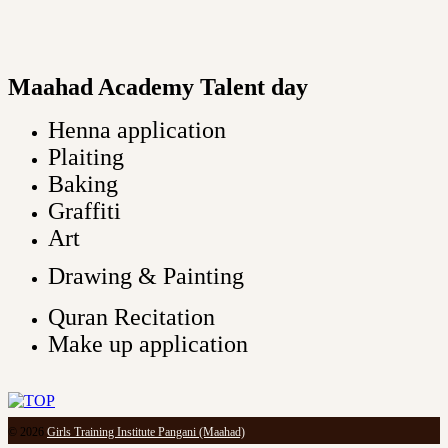
Maahad Academy Talent day
Henna application
Plaiting
Baking
Graffiti
Art
Drawing & Painting
Quran Recitation
Make up application
© 2026
Girls Training Institute Pangani (Maahad)