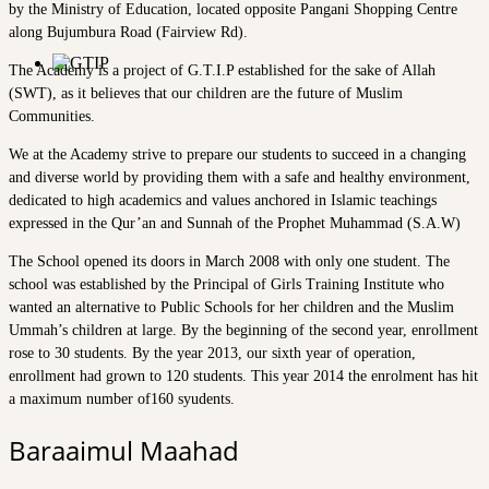
by the Ministry of Education, located opposite Pangani Shopping Centre
along Bujumbura Road (Fairview Rd).
The Academy is a project of G.T.I.P established for the sake of Allah
(SWT), as it believes that our children are the future of Muslim
Communities.
We at the Academy strive to prepare our students to succeed in a changing
and diverse world by providing them with a safe and healthy environment,
dedicated to high academics and values anchored in Islamic teachings
expressed in the Qur’an and Sunnah of the Prophet Muhammad (S.A.W)
The School opened its doors in March 2008 with only one student. The
school was established by the Principal of Girls Training Institute who
wanted an alternative to Public Schools for her children and the Muslim
Ummah’s children at large. By the beginning of the second year, enrollment
rose to 30 students. By the year 2013, our sixth year of operation,
enrollment had grown to 120 students. This year 2014 the enrolment has hit
a maximum number of160 syudents.
Baraaimul Maahad