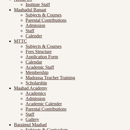
Institute Staff
Maahadul Banaat
Subjects & Courses
Parental Contributions
Admission
Staff
Calender
MTTC
Subjects & Courses
Fees Structure
Application Form
Calendar
Academic Staff
Membership
Madrassa Teacher Training
Scholarship
Maahad Academy
Academics
Admission
Academic Calender
Parental Contributions
Staff
Gallery
Baraimul Maahad
Subjects & Curriculum