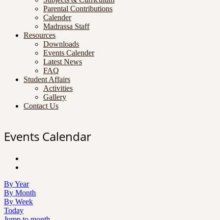
Parental Contributions
Calender
Madrassa Staff
Resources
Downloads
Events Calender
Latest News
FAQ
Student Affairs
Activities
Gallery
Contact Us
Events Calendar
By Year
By Month
By Week
Today
Jump to month