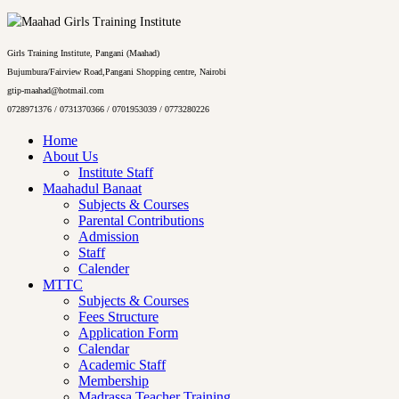
Girls Training Institute, Pangani (Maahad)
Bujumbura/Fairview Road,Pangani Shopping centre, Nairobi
gtip-maahad@hotmail.com
0728971376 / 0731370366 / 0701953039 / 0773280226
Home
About Us
Institute Staff
Maahadul Banaat
Subjects & Courses
Parental Contributions
Admission
Staff
Calender
MTTC
Subjects & Courses
Fees Structure
Application Form
Calendar
Academic Staff
Membership
Madrassa Teacher Training