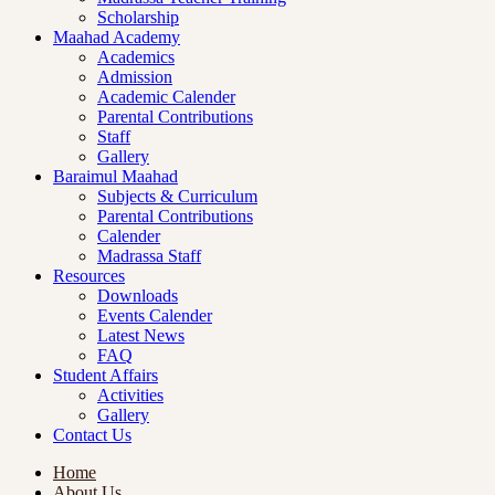
Scholarship
Maahad Academy
Academics
Admission
Academic Calender
Parental Contributions
Staff
Gallery
Baraimul Maahad
Subjects & Curriculum
Parental Contributions
Calender
Madrassa Staff
Resources
Downloads
Events Calender
Latest News
FAQ
Student Affairs
Activities
Gallery
Contact Us
Home
About Us