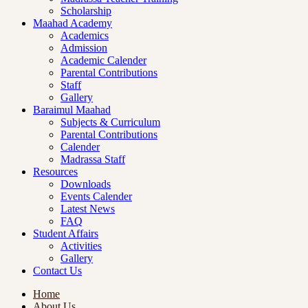
Scholarship
Maahad Academy
Academics
Admission
Academic Calender
Parental Contributions
Staff
Gallery
Baraimul Maahad
Subjects & Curriculum
Parental Contributions
Calender
Madrassa Staff
Resources
Downloads
Events Calender
Latest News
FAQ
Student Affairs
Activities
Gallery
Contact Us
Home
About Us