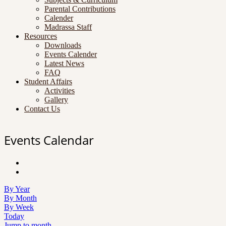
Parental Contributions
Calender
Madrassa Staff
Resources
Downloads
Events Calender
Latest News
FAQ
Student Affairs
Activities
Gallery
Contact Us
Events Calendar
By Year
By Month
By Week
Today
Jump to month