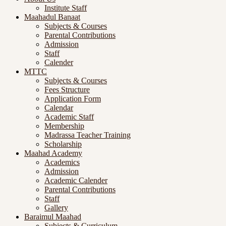
Institute Staff
Maahadul Banaat
Subjects & Courses
Parental Contributions
Admission
Staff
Calender
MTTC
Subjects & Courses
Fees Structure
Application Form
Calendar
Academic Staff
Membership
Madrassa Teacher Training
Scholarship
Maahad Academy
Academics
Admission
Academic Calender
Parental Contributions
Staff
Gallery
Baraimul Maahad
Subjects & Curriculum