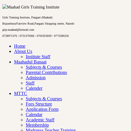
Girls Training Institute, Pangani (Maahad)
Bujumbura/Fairview Road,Pangani Shopping centre, Nairobi
gtip-maahad@hotmail.com
0728971376 / 0731370366 / 0701953039 / 0773280226
Home
About Us
Institute Staff
Maahadul Banaat
Subjects & Courses
Parental Contributions
Admission
Staff
Calender
MTTC
Subjects & Courses
Fees Structure
Application Form
Calendar
Academic Staff
Membership
Madrassa Teacher Training