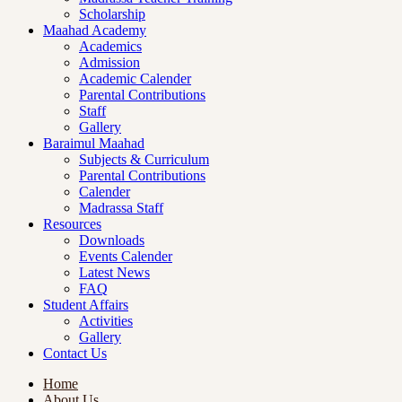
Scholarship
Maahad Academy
Academics
Admission
Academic Calender
Parental Contributions
Staff
Gallery
Baraimul Maahad
Subjects & Curriculum
Parental Contributions
Calender
Madrassa Staff
Resources
Downloads
Events Calender
Latest News
FAQ
Student Affairs
Activities
Gallery
Contact Us
Home
About Us