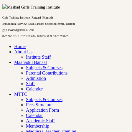
Girls Training Institute, Pangani (Maahad)
Bujumbura/Fairview Road,Pangani Shopping centre, Nairobi
gtip-maahad@hotmail.com
0728971376 / 0731370366 / 0701953039 / 0773280226
Home
About Us
Institute Staff
Maahadul Banaat
Subjects & Courses
Parental Contributions
Admission
Staff
Calender
MTTC
Subjects & Courses
Fees Structure
Application Form
Calendar
Academic Staff
Membership
Madrassa Teacher Training