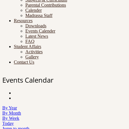
Parental Contributions
Calender
Madrassa Staff
Resources
Downloads
Events Calender
Latest News
FAQ
Student Affairs
Activities
Gallery
Contact Us
Events Calendar
By Year
By Month
By Week
Today
Jump to month