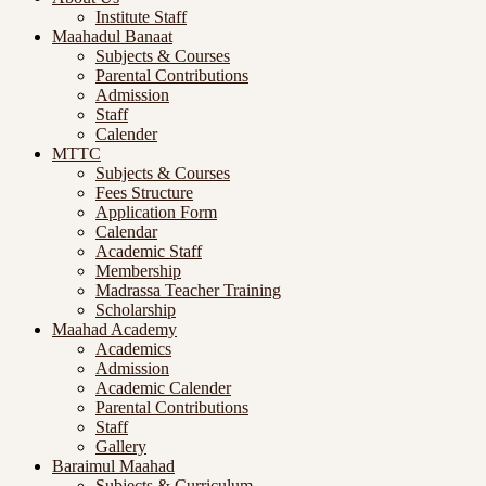
Institute Staff
Maahadul Banaat
Subjects & Courses
Parental Contributions
Admission
Staff
Calender
MTTC
Subjects & Courses
Fees Structure
Application Form
Calendar
Academic Staff
Membership
Madrassa Teacher Training
Scholarship
Maahad Academy
Academics
Admission
Academic Calender
Parental Contributions
Staff
Gallery
Baraimul Maahad
Subjects & Curriculum