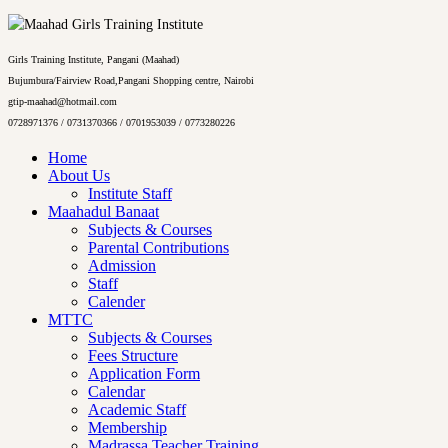
Girls Training Institute, Pangani (Maahad)
Bujumbura/Fairview Road,Pangani Shopping centre, Nairobi
gtip-maahad@hotmail.com
0728971376 / 0731370366 / 0701953039 / 0773280226
Home
About Us
Institute Staff
Maahadul Banaat
Subjects & Courses
Parental Contributions
Admission
Staff
Calender
MTTC
Subjects & Courses
Fees Structure
Application Form
Calendar
Academic Staff
Membership
Madrassa Teacher Training