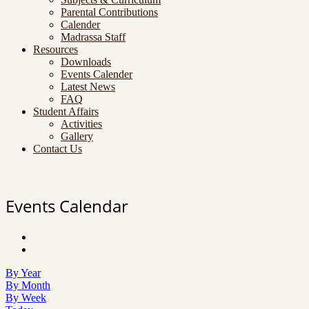
Parental Contributions
Calender
Madrassa Staff
Resources
Downloads
Events Calender
Latest News
FAQ
Student Affairs
Activities
Gallery
Contact Us
Events Calendar
By Year
By Month
By Week