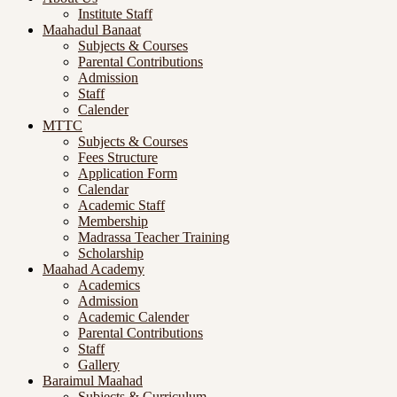
Institute Staff
Maahadul Banaat
Subjects & Courses
Parental Contributions
Admission
Staff
Calender
MTTC
Subjects & Courses
Fees Structure
Application Form
Calendar
Academic Staff
Membership
Madrassa Teacher Training
Scholarship
Maahad Academy
Academics
Admission
Academic Calender
Parental Contributions
Staff
Gallery
Baraimul Maahad
Subjects & Curriculum