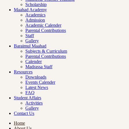
Scholarship
Maahad Academy
Academics
Admission
Academic Calender
Parental Contributions
Staff
Gallery
Baraimul Maahad
Subjects & Curriculum
Parental Contributions
Calender
Madrassa Staff
Resources
Downloads
Events Calender
Latest News
FAQ
Student Affairs
Activities
Gallery
Contact Us
Home
About Us